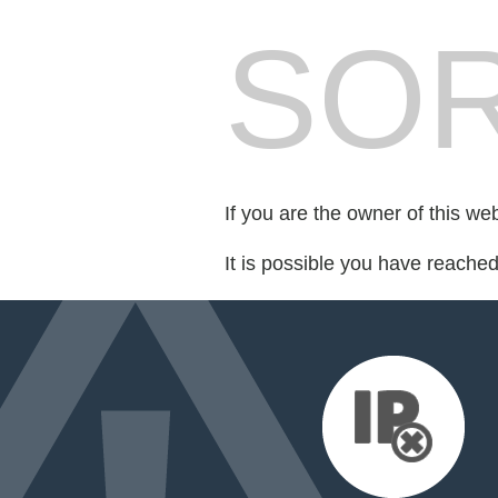
SOR
If you are the owner of this we
It is possible you have reache