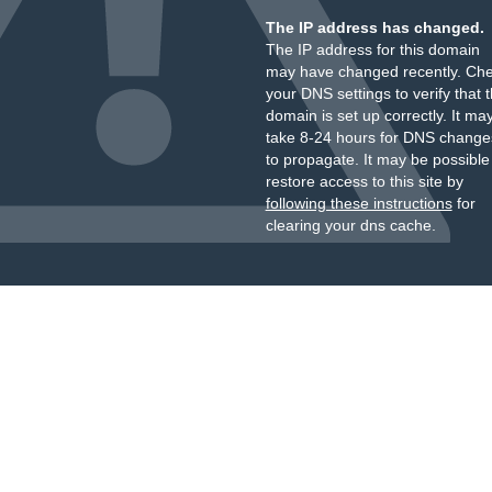
The IP address has changed.
The IP address for this domain
may have changed recently. Ch
your DNS settings to verify that 
domain is set up correctly. It ma
take 8-24 hours for DNS change
to propagate. It may be possible
restore access to this site by
following these instructions
for
clearing your dns cache.