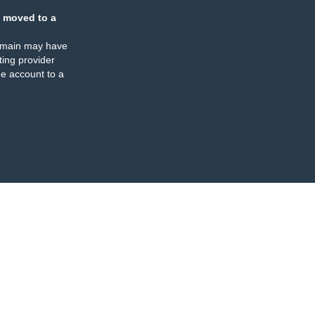
 moved to a
omain may have
ing provider
e account to a