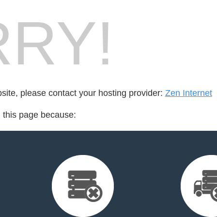
RY!
bsite, please contact your hosting provider:
Zen Internet
d this page because: